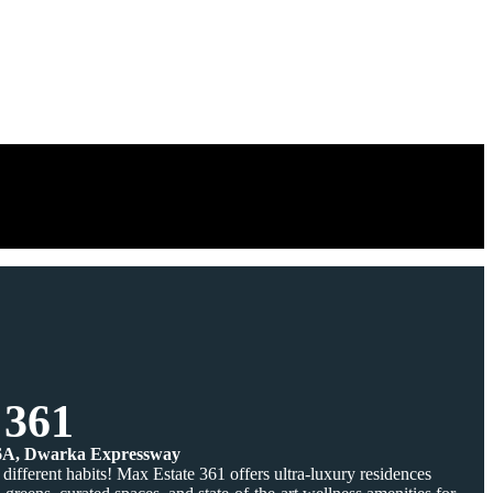
 361
36A, Dwarka Expressway
different habits! Max Estate 361 offers ultra-luxury residences