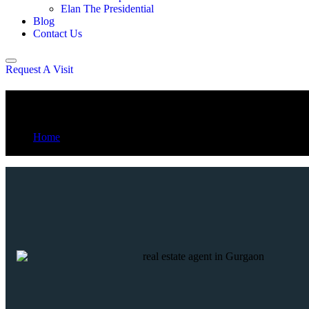
Elan The Presidential
Blog
Contact Us
Request A Visit
Max Estate 361
Home
Max Estate 361