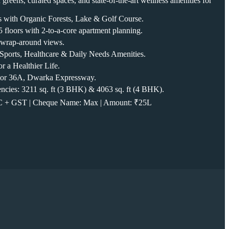
greens, curated spaces, and state-of-the-art wellness amenities for
s with Organic Forests, Lake & Golf Course.
 floors with 2-to-a-core apartment planning.
 wrap-around views.
e, Sports, Healthcare & Daily Needs Amenities.
r a Healthier Life.
ctor 36A, Dwarka Expressway.
ncies: 3211 sq. ft (3 BHK) & 4063 sq. ft (4 BHK).
LC + GST | Cheque Name: Max | Amount: ₹25L