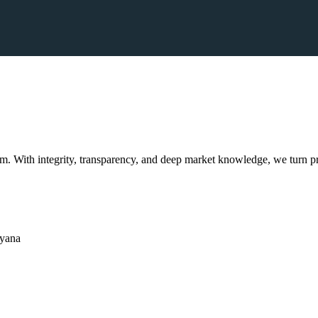
. With integrity, transparency, and deep market knowledge, we turn pr
ryana