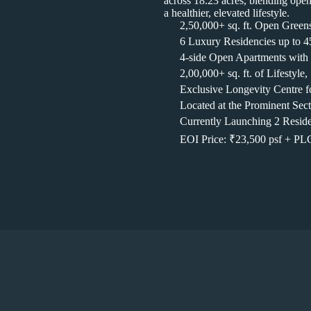
across 18.23 acres, blending open 
a healthier, elevated lifestyle.
2,50,000+ sq. ft. Open Green
6 Luxury Residencies up to 45
4-side Open Apartments with
2,00,000+ sq. ft. of Lifestyl
Exclusive Longevity Centre fo
Located at the Prominent Se
Currently Launching 2 Reside
EOI Price: ₹23,500 psf + P