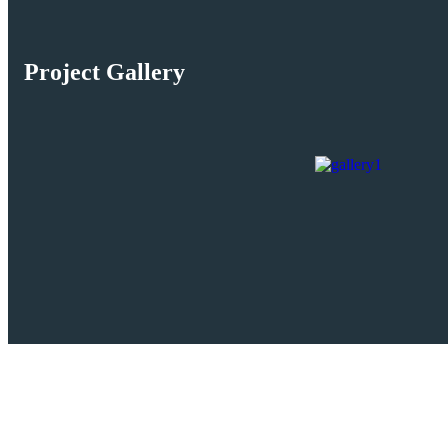
Project Gallery