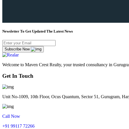
Newsletter To Get Updated The Latest News
Subscribe Now
Welcome to Maven Crest Realty, your trusted consultancy in Gurugram
Get In Touch
Unit No-1009, 10th Floor, Ocus Quantum, Sector 51, Gurugram, Ha
Call Now
+91 99117 72266