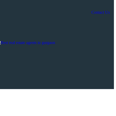
Contact Us