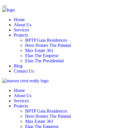
Home
About Us
Services
Projects
BPTP Gaia Residences
Hero Homes The Palatial
Max Estate 361
Elan The Emperor
Elan The Presidential
Blog
Contact Us
Home
About Us
Services
Projects
BPTP Gaia Residences
Hero Homes The Palatial
Max Estate 361
Elan The Emperor