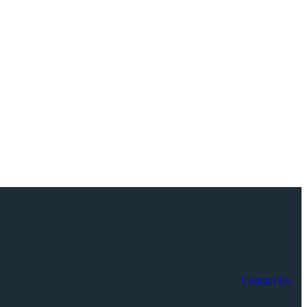
Contact Us