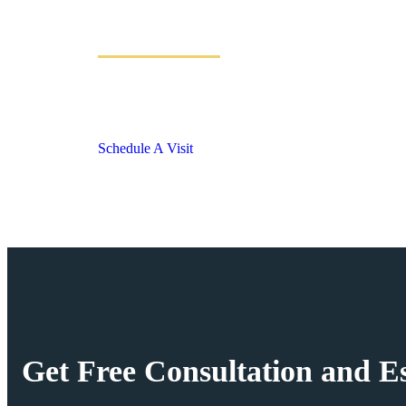
Discover MAX EST
Luxury Residences at Sector 36A, Dwarka Expressw
18.23 Acres of Open Greens & 2,00,000+ sqft Amenit
Schedule A Visit
Get Free Consultation and Es