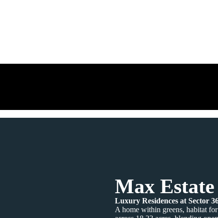
Max Estate
Luxury Residences at Sector 
A home within greens, habitat for 