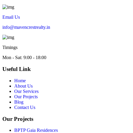
Email Us
info@mavencrestrealty.in
Timings
Mon - Sat: 9:00 - 18:00
Useful Link
Home
About Us
Our Services
Our Projects
Blog
Contact Us
Our Projects
BPTP Gaia Residences