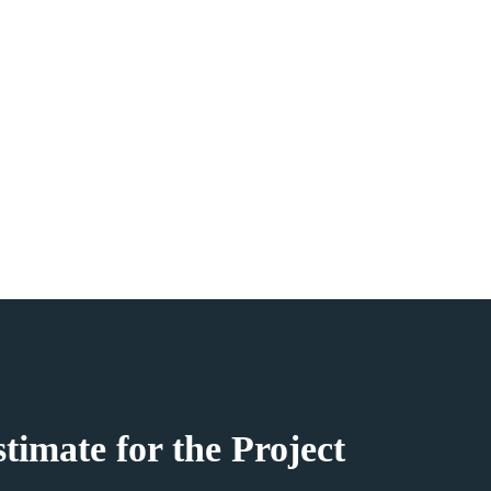
ATE 361
ay
ies
timate for the Project