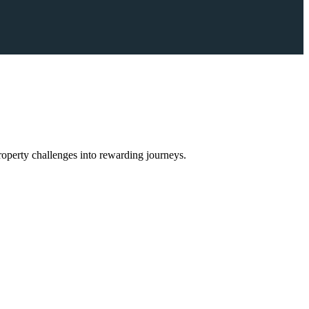
operty challenges into rewarding journeys.