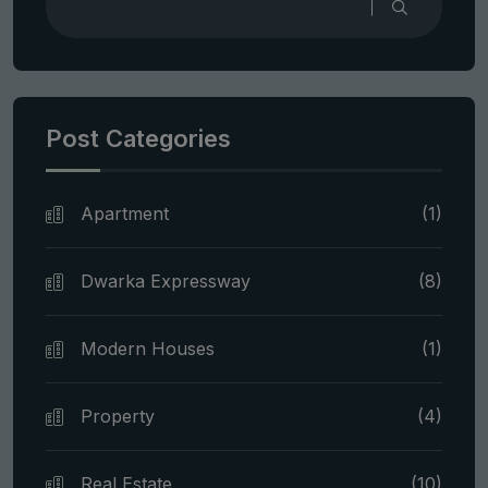
Post Categories
Apartment
(1)
Dwarka Expressway
(8)
Modern Houses
(1)
Property
(4)
Real Estate
(10)