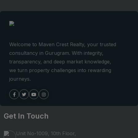
Welcome to Maven Crest Realty, your trusted
consultancy in Gurugram. With integrity,
transparency, and deep market knowledge,
we turn property challenges into rewarding
journeys.
Get In Touch
Unit No-1009, 10th Floor,