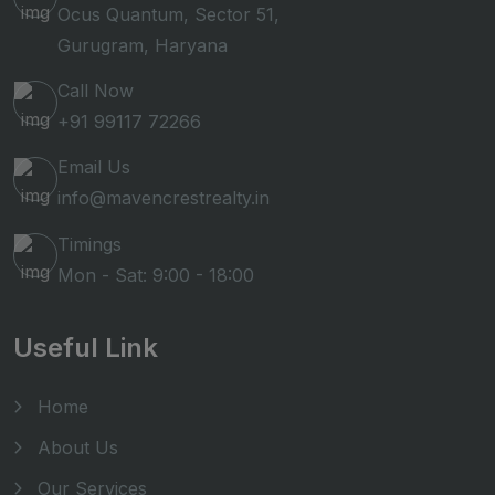
Ocus Quantum, Sector 51,
Gurugram, Haryana
Call Now
+91 99117 72266
Email Us
info@mavencrestrealty.in
Timings
Mon - Sat: 9:00 - 18:00
Useful Link
Home
About Us
Our Services