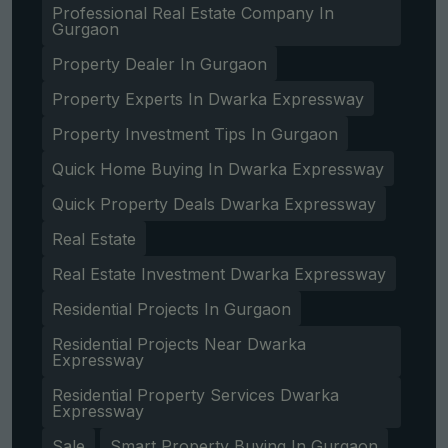
Professional Real Estate Company In
Gurgaon
Property Dealer In Gurgaon
Property Experts In Dwarka Expressway
Get Free Consultation
Property Investment Tips In Gurgaon
Quick Home Buying In Dwarka Expressway
Quick Property Deals Dwarka Expressway
Real Estate
Real Estate Investment Dwarka Expressway
Residential Projects In Gurgaon
Residential Projects Near Dwarka
Expressway
Residential Property Services Dwarka
Expressway
Sale
Smart Property Buying In Gurgaon