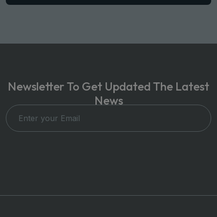
Newsletter To Get Updated The Latest
News
Subscribe Now