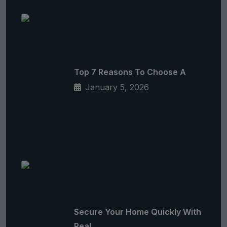
Top 7 Reasons To Choose A
January 5, 2026
Secure Your Home Quickly With
Real