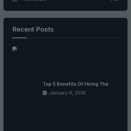
Recent Posts
Top 5 Benefits Of Hiring The
January 6, 2026