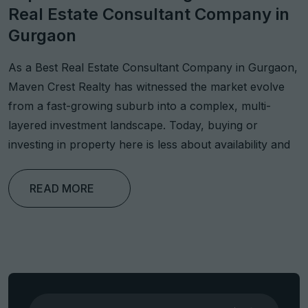
Real Estate Consultant Company in
Gurgaon
As a Best Real Estate Consultant Company in Gurgaon,
Maven Crest Realty has witnessed the market evolve
from a fast-growing suburb into a complex, multi-
layered investment landscape. Today, buying or
investing in property here is less about availability and
READ MORE