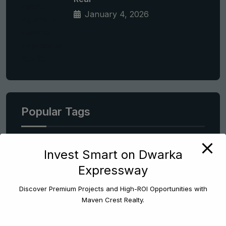
January 4, 2026
Popular Tags
Apartment
Invest Smart on Dwarka
Expressway
Best Areas To Invest In Gurgaon
Best Properties In Dwarka Expressway
Discover Premium Projects and High-ROI Opportunities with
Maven Crest Realty.
Best Property Consulting Services Gurgaon
Best Real Estate Consultant In Gurgaon