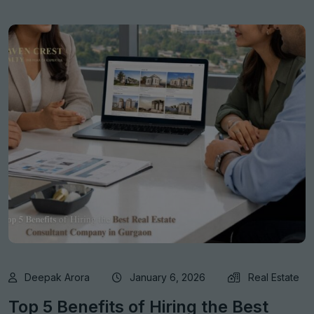
Deepak Arora
January 6, 2026
Real Estate
Top 5 Benefits of Hiring the Best