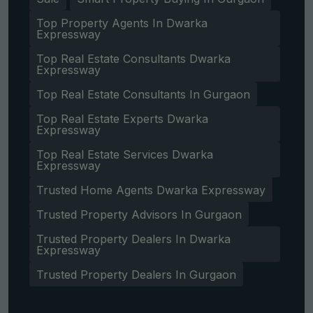
Top Property Agents In Dwarka
Expressway
Top Real Estate Consultants Dwarka
Expressway
Top Real Estate Consultants In Gurgaon
Top Real Estate Experts Dwarka
Expressway
Top Real Estate Services Dwarka
Expressway
Trusted Home Agents Dwarka Expressway
Trusted Property Advisors In Gurgaon
Trusted Property Dealers In Dwarka
Expressway
Trusted Property Dealers In Gurgaon