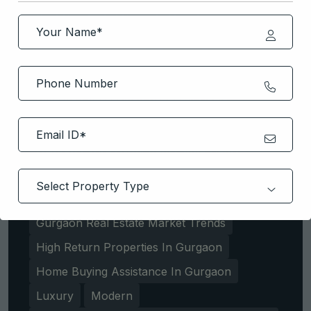
Best Residential Projects Dwarka
Expressway
Buyer
Delhi NCR
Dwarka Expressway
Dwarka Expressway Property Consultation
Dwarka Expressway Property Deals
Dwarka Expressway Property Experts
Dwarka Expressway Real Estate Deals
Gurgaon Property Market
Gurgaon Real Estate Experts
Gurgaon Real Estate Market Trends
High Return Properties In Gurgaon
Home Buying Assistance In Gurgaon
Luxury
Modern