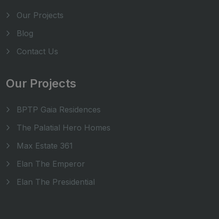
Our Projects
Blog
Contact Us
Our Projects
BPTP Gaia Residences
The Palatial Hero Homes
Max Estate 361
Elan The Emperor
Elan The Presidential