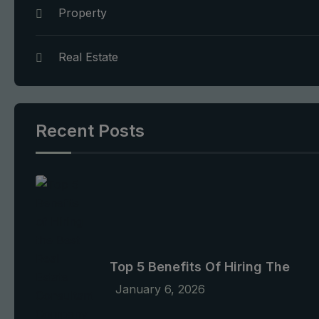
Property
Real Estate
Recent Posts
Top 5 Benefits Of Hiring The
January 6, 2026