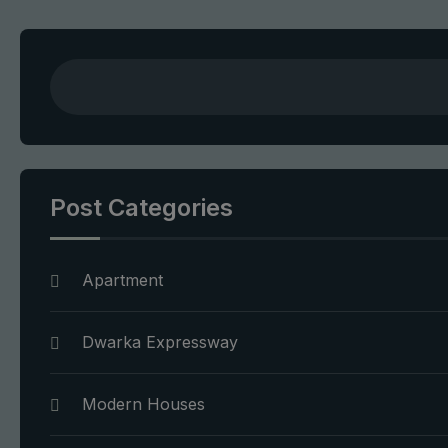
Post Categories
Apartment
Dwarka Expressway
Modern Houses