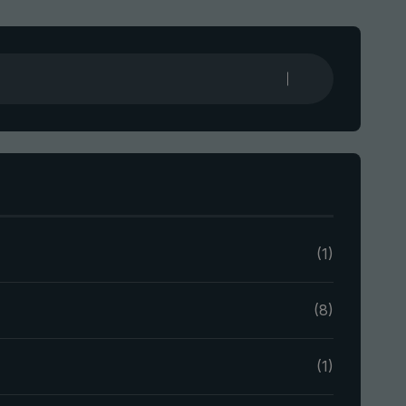
(1)
(8)
(1)