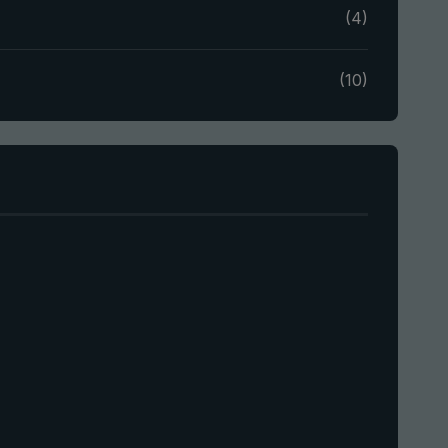
(4)
(10)