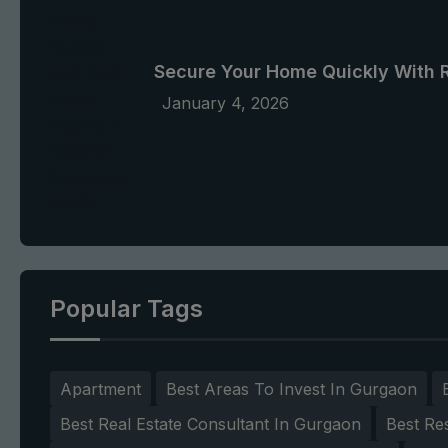
Secure Your Home Quickly With 
January 4, 2026
Popular Tags
Apartment
Best Areas To Invest In Gurgaon
Best Real Estate Consultant In Gurgaon
Best Re