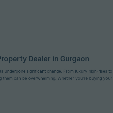
Property Dealer in Gurgaon
as undergone significant change. From luxury high-rises t
ting them can be overwhelming. Whether you’re buying your 