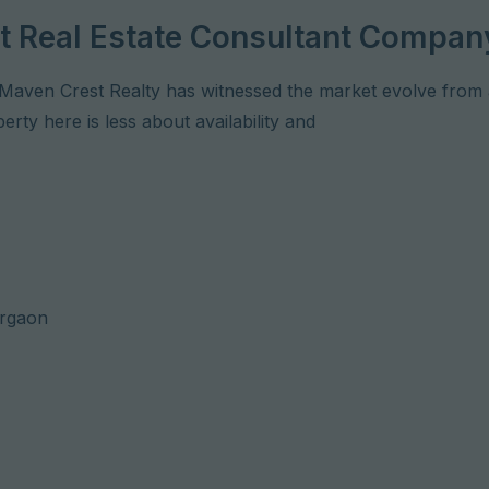
est Real Estate Consultant Compan
Maven Crest Realty has witnessed the market evolve from a
rty here is less about availability and