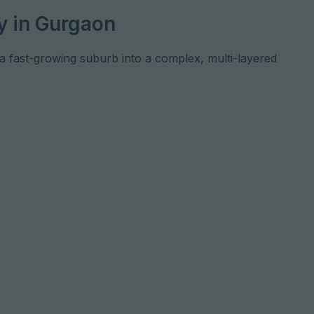
y in Gurgaon
 fast-growing suburb into a complex, multi-layered