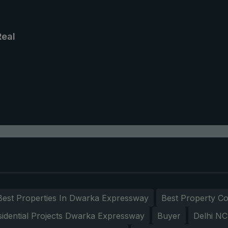
Real
Best Properties In Dwarka Expressway
Best Property Co
sidential Projects Dwarka Expressway
Buyer
Delhi N