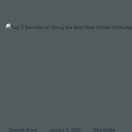
Deepak Arora
January 6, 2026
Real Estate