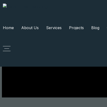
Home
About Us
Services
Projects
Blog
Tag:
Gu
Request A Visit