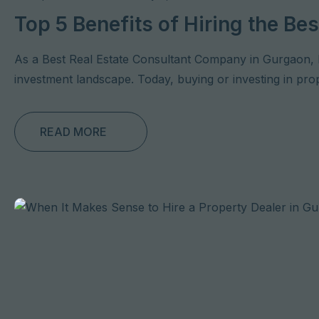
Top 5 Benefits of Hiring the B
As a Best Real Estate Consultant Company in Gurgaon, 
investment landscape. Today, buying or investing in prope
READ MORE