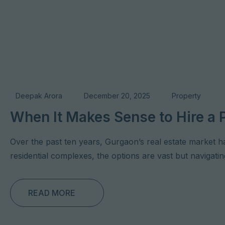
Deepak Arora
December 20, 2025
Property
When It Makes Sense to Hire a 
Over the past ten years, Gurgaon’s real estate market h
residential complexes, the options are vast but naviga
READ MORE