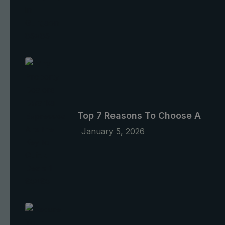
Top 7 Reasons To Choose A
January 5, 2026