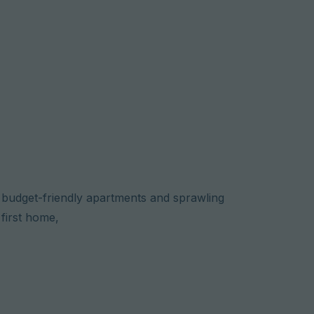
o budget-friendly apartments and sprawling
first home,