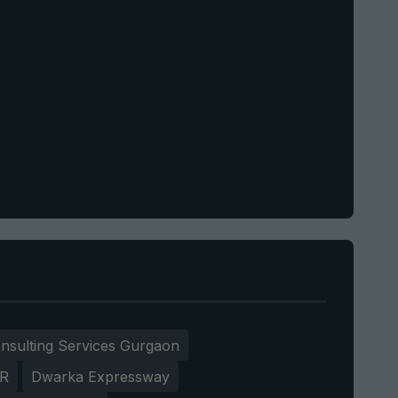
nsulting Services Gurgaon
CR
Dwarka Expressway