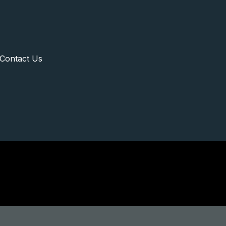
Contact Us
rgaon Real Estate E
Home
Gurgaon Real Estate Experts