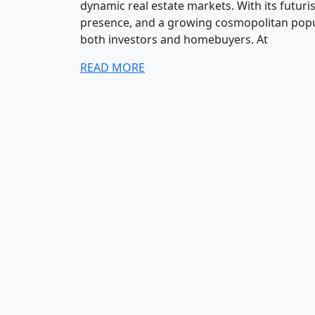
dynamic real estate markets. With its futuris
presence, and a growing cosmopolitan popu
both investors and homebuyers. At
READ MORE