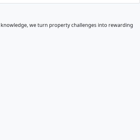
t knowledge, we turn property challenges into rewarding