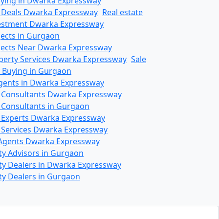
ying in Dwarka Expressway
 Deals Dwarka Expressway
Real estate
vestment Dwarka Expressway
jects in Gurgaon
ojects Near Dwarka Expressway
operty Services Dwarka Expressway
Sale
 Buying in Gurgaon
gents in Dwarka Expressway
e Consultants Dwarka Expressway
e Consultants in Gurgaon
e Experts Dwarka Expressway
e Services Dwarka Expressway
Agents Dwarka Expressway
ty Advisors in Gurgaon
ty Dealers in Dwarka Expressway
ty Dealers in Gurgaon