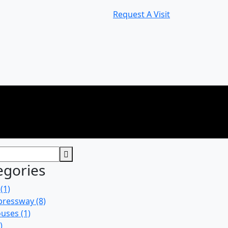
Request A Visit
egories
(1)
pressway
(8)
uses
(1)
)