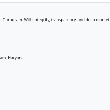
in Gurugram. With integrity, transparency, and deep marke
ram, Haryana