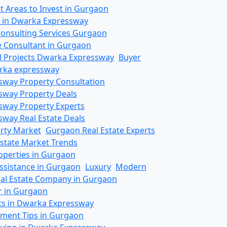
t Areas to Invest in Gurgaon
s in Dwarka Expressway
Consulting Services Gurgaon
te Consultant in Gurgaon
al Projects Dwarka Expressway
Buyer
rka expressway
way Property Consultation
sway Property Deals
way Property Experts
way Real Estate Deals
rty Market
Gurgaon Real Estate Experts
state Market Trends
operties in Gurgaon
ssistance in Gurgaon
Luxury
Modern
eal Estate Company in Gurgaon
r in Gurgaon
ts in Dwarka Expressway
tment Tips in Gurgaon