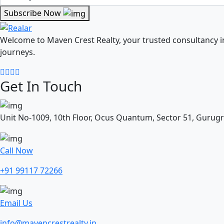
Subscribe Now
Welcome to Maven Crest Realty, your trusted consultancy 
journeys.
Get In Touch
Unit No-1009, 10th Floor, Ocus Quantum, Sector 51, Gurug
Call Now
+91 99117 72266
Email Us
info@mavencrestrealty.in