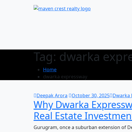
Tag:
dwarka expr
Home
dwarka expressway
Deepak Arora
October 30, 2025
Dwarka 
Why Dwarka Expressw
Real Estate Investmen
Gurugram, once a suburban extension of Del