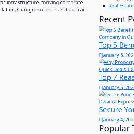
tic infrastructure, thriving corporate
Real Estate
lation, Gurugram continues to attract
Recent P
Top 5 Bene
January 6, 202
Top 7 Rea
January 5, 202
Secure Yo
January 4, 202
Popular 