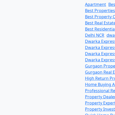
Apartment
Bes
Best Propertie
Best Property 
Best Real Esta
Best Residenti
Delhi NCR
dwa
Dwarka Express
Dwarka Expres
Dwarka Express
Dwarka Express
Gurgaon Prope
Gurgaon Real E
High Return Pr
Home Buying A
Professional R
Property Deale
Property Exper
Property Inves