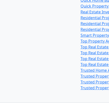
Quick Home Bu
Quick Property
Real Estate In
Residential Pro
Residential Pr
Residential Pr
Smart Property
Top Property A
Top Real Estat
Top Real Estat
Top Real Estat
Top Real Estat
Trusted Home 
Trusted Proper
Trusted Proper
Trusted Proper