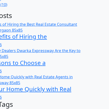
(10)
osts
fits of Hiring the
6
sons to Choose a
6
ur Home Quickly with Real
6
Tags