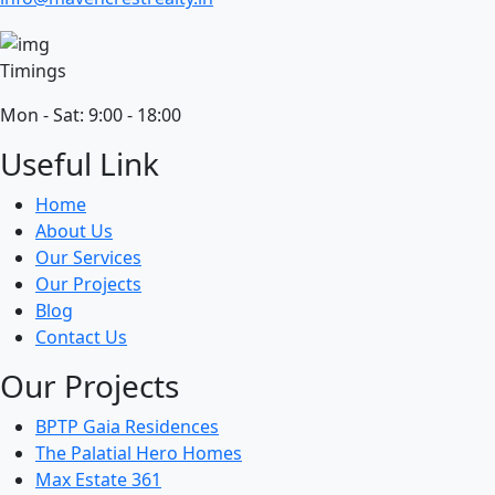
Timings
Mon - Sat: 9:00 - 18:00
Useful Link
Home
About Us
Our Services
Our Projects
Blog
Contact Us
Our Projects
BPTP Gaia Residences
The Palatial Hero Homes
Max Estate 361