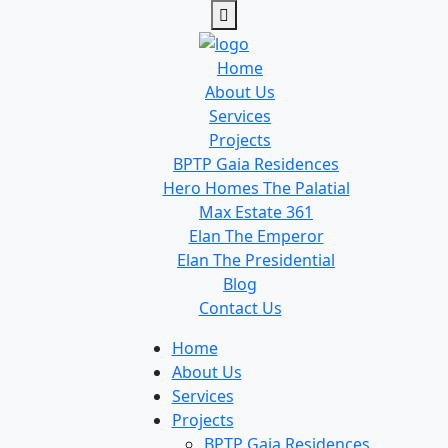
Home
About Us
Services
Projects
BPTP Gaia Residences
Hero Homes The Palatial
Max Estate 361
Elan The Emperor
Elan The Presidential
Blog
Contact Us
Home
About Us
Services
Projects
BPTP Gaia Residences