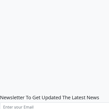
Newsletter To Get Updated The Latest News