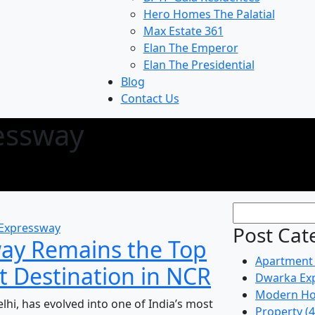
Hero Homes The Palatial
Max Estate 361
Elan The Emperor
Elan The Presidential
Blog
Contact Us
essway
Expressway
Post Cat
ay Remains the Top
Apartment
t Destination in NCR
Dwarka Ex
Modern Ho
hi, has evolved into one of India’s most
Property
(4