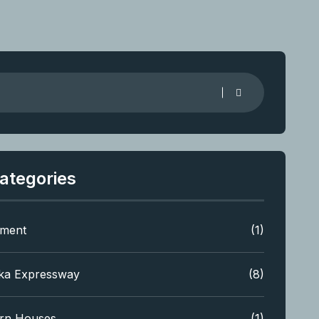
ategories
tment
(1)
ka Expressway
(8)
rn Houses
(1)