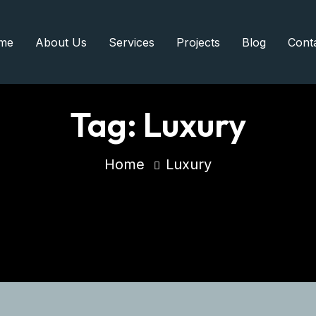
me
About Us
Services
Projects
Blog
Cont
Tag:
Luxury
Home
Luxury