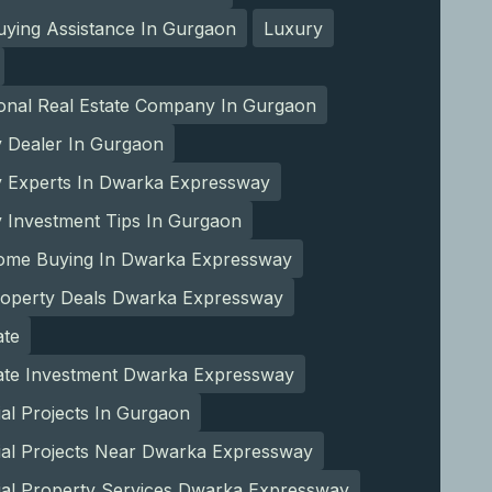
ying Assistance In Gurgaon
Luxury
ional Real Estate Company In Gurgaon
y Dealer In Gurgaon
y Experts In Dwarka Expressway
 Investment Tips In Gurgaon
ome Buying In Dwarka Expressway
roperty Deals Dwarka Expressway
ate
tate Investment Dwarka Expressway
ial Projects In Gurgaon
ial Projects Near Dwarka Expressway
ial Property Services Dwarka Expressway