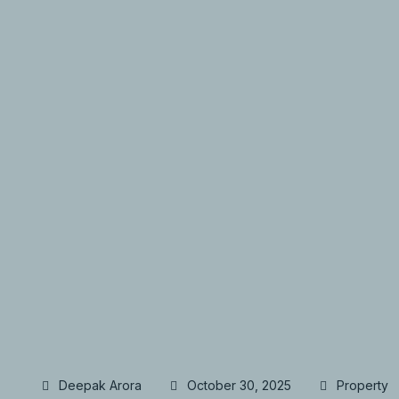
Deepak Arora
October 30, 2025
Property