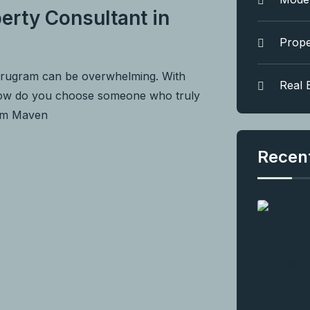
erty Consultant in
Prope
urugram can be overwhelming. With
Real 
 how do you choose someone who truly
rom Maven
Recen