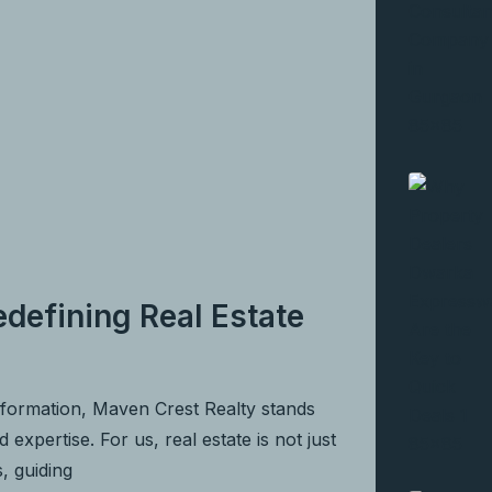
defining Real Estate
nformation, Maven Crest Realty stands
expertise. For us, real estate is not just
s, guiding