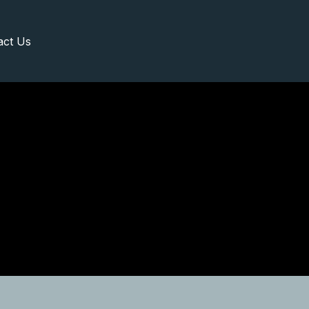
act Us
Request A Visit