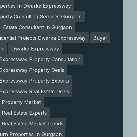
operties In Dwarka Expressway
perty Consulting Services Gurgaon
l Estate Consultant In Gurgaon
idential Projects Dwarka Expressway
Buyer
CR
Dwarka Expressway
Expressway Property Consultation
Expressway Property Deals
Expressway Property Experts
Expressway Real Estate Deals
 Property Market
Real Estate Experts
 Real Estate Market Trends
urn Properties In Gurgaon