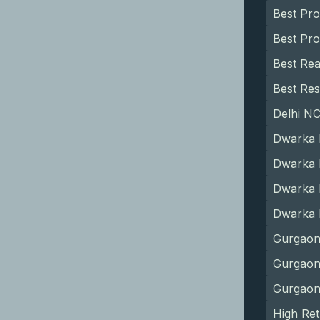
Best Pr
Best Pro
Best Rea
Best Res
Delhi N
Dwarka 
Dwarka 
Dwarka 
Dwarka 
Gurgaon
Gurgaon 
Gurgaon
High Ret