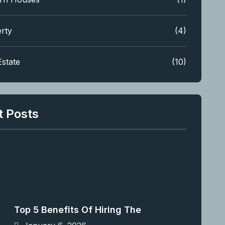
rty
(4)
Estate
(10)
t Posts
Top 5 Benefits Of Hiring The