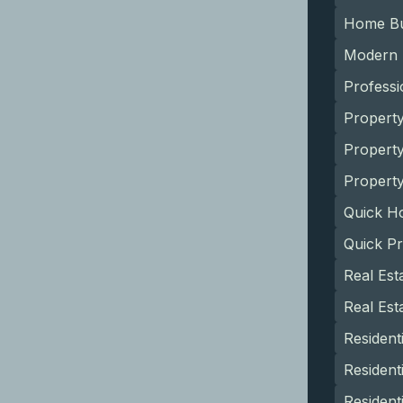
Home Bu
Modern
Profess
Propert
Propert
Property
Quick H
Quick P
Real Est
Real Es
Resident
Resident
Resident