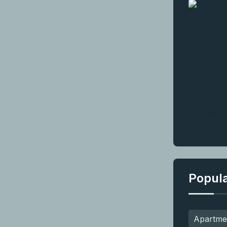
Popul
Apartme