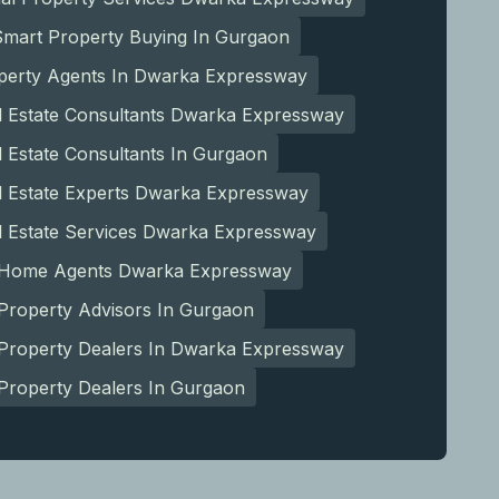
Smart Property Buying In Gurgaon
perty Agents In Dwarka Expressway
l Estate Consultants Dwarka Expressway
 Estate Consultants In Gurgaon
l Estate Experts Dwarka Expressway
l Estate Services Dwarka Expressway
 Home Agents Dwarka Expressway
Property Advisors In Gurgaon
 Property Dealers In Dwarka Expressway
Property Dealers In Gurgaon