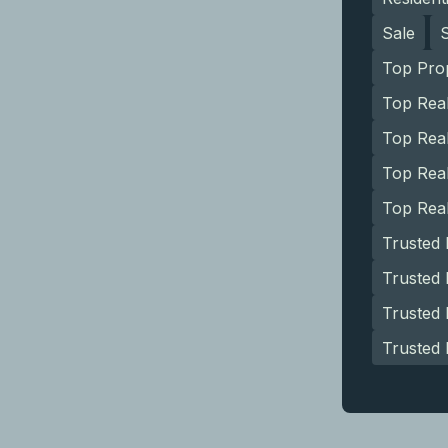
Sale
Top Pro
Top Rea
Top Real
Top Rea
Top Rea
Trusted
Trusted 
Trusted
Trusted 