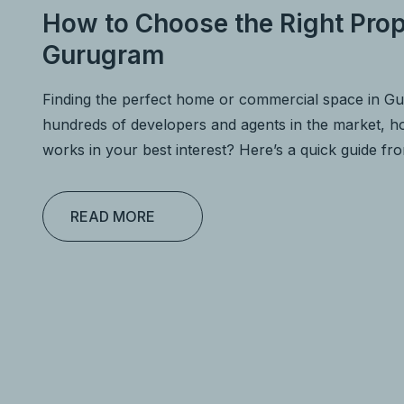
How to Choose the Right Prop
Gurugram
Finding the perfect home or commercial space in G
hundreds of developers and agents in the market,
works in your best interest? Here’s a quick guide f
READ MORE