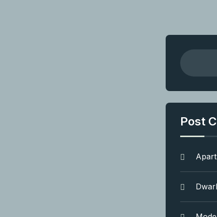
Post C
Apar
Dwar
Mode