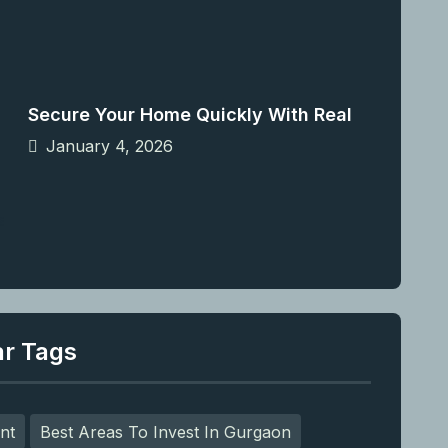
Secure Your Home Quickly With Real
January 4, 2026
ar Tags
nt
Best Areas To Invest In Gurgaon