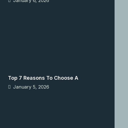
January 6, 2026
Top 7 Reasons To Choose A
January 5, 2026