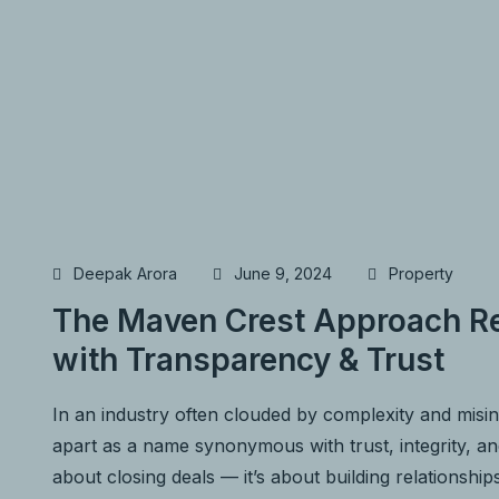
Deepak Arora
June 9, 2024
Property
The Maven Crest Approach Re
with Transparency & Trust
In an industry often clouded by complexity and misi
apart as a name synonymous with trust, integrity, and 
about closing deals — it’s about building relationship