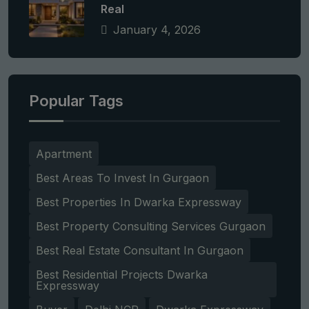
Real
January 4, 2026
Popular Tags
Apartment
Best Areas To Invest In Gurgaon
Best Properties In Dwarka Expressway
Best Property Consulting Services Gurgaon
Best Real Estate Consultant In Gurgaon
Best Residential Projects Dwarka
Expressway