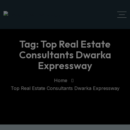
modal-check
Tag:
Top Real Estate
Consultants Dwarka
Expressway
Home
Top Real Estate Consultants Dwarka Expressway