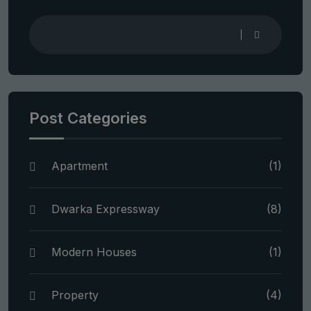
Post Categories
Apartment
(1)
Dwarka Expressway
(8)
Modern Houses
(1)
Property
(4)