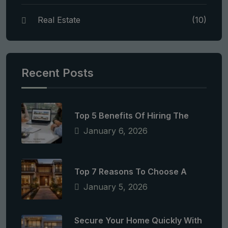
Real Estate
(10)
Recent Posts
Top 5 Benefits Of Hiring The
January 6, 2026
Top 7 Reasons To Choose A
January 5, 2026
Secure Your Home Quickly With