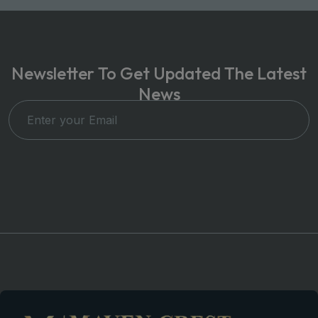
Newsletter To Get Updated The Latest
News
Subscribe Now