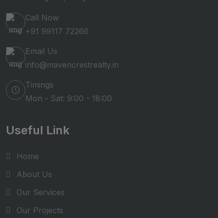
Call Now
+91 99117 72266
Email Us
info@mavencrestrealty.in
Timings
Mon - Sat: 9:00 - 18:00
Useful Link
Home
About Us
Our Services
Our Projects