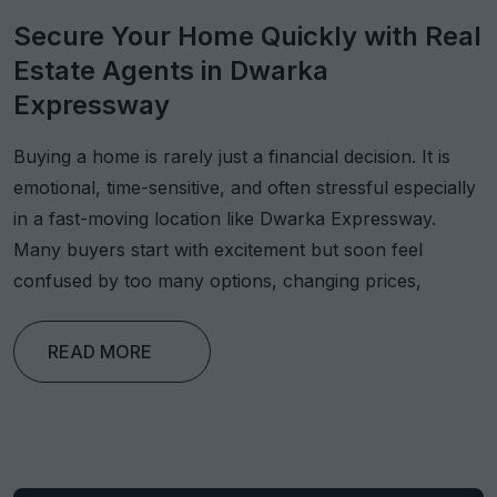
Secure Your Home Quickly with Real
Estate Agents in Dwarka
Expressway
Buying a home is rarely just a financial decision. It is
emotional, time-sensitive, and often stressful especially
in a fast-moving location like Dwarka Expressway.
Many buyers start with excitement but soon feel
confused by too many options, changing prices,
READ MORE