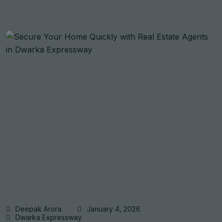
Deepak Arora
January 4, 2026
Dwarka Expressway