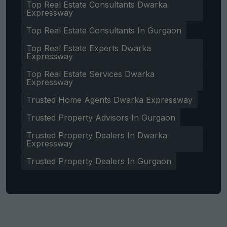
Top Real Estate Consultants Dwarka
Expressway
Top Real Estate Consultants In Gurgaon
Top Real Estate Experts Dwarka
Expressway
Top Real Estate Services Dwarka
Expressway
Trusted Home Agents Dwarka Expressway
Trusted Property Advisors In Gurgaon
Trusted Property Dealers In Dwarka
Expressway
Trusted Property Dealers In Gurgaon