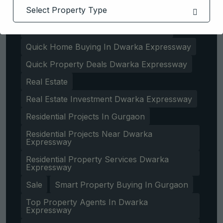
Property Experts In Dwarka Expressway
Property Investment Tips In Gurgaon
Quick Home Buying In Dwarka Expressway
Quick Property Deals Dwarka Expressway
Real Estate
Real Estate Investment Dwarka Expressway
Residential Projects In Gurgaon
Residential Projects Near Dwarka
Expressway
Get Free Consultation
Residential Property Services Dwarka
Expressway
Sale
Smart Property Buying In Gurgaon
Top Property Agents In Dwarka
Expressway