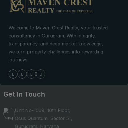
Welcome to Maven Crest Realty, your trusted
consultancy in Gurugram. With integrity,
transparency, and deep market knowledge,
we turn property challenges into rewarding
journeys.
Get In Touch
Unit No-1009, 10th Floor,
Ocus Quantum, Sector 51,
Gurugram, Haryana