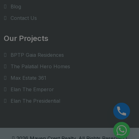
Blog
Contact Us
Our Projects
BPTP Gaia Residences
The Palatial Hero Homes
Max Estate 361
Elan The Emperor
Elan The Presidential
Hide chaty
2026 Maven Crest Realty. All Rights Reserved |