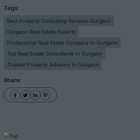
Tags:
Best Property Consulting Services Gurgaon
Gurgaon Real Estate Experts
Professional Real Estate Company In Gurgaon
Top Real Estate Consultants In Gurgaon
Trusted Property Advisors In Gurgaon
Share: