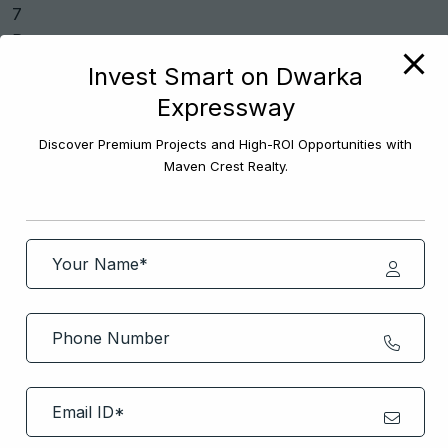
Invest Smart on Dwarka
Expressway
Previous Post
Discover Premium Projects and High-ROI Opportunities with
Maven Crest Realty.