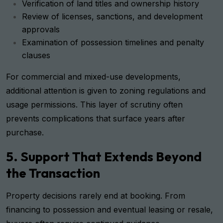
Verification of land titles and ownership history
Review of licenses, sanctions, and development
approvals
Examination of possession timelines and penalty
clauses
For commercial and mixed-use developments,
additional attention is given to zoning regulations and
usage permissions. This layer of scrutiny often
prevents complications that surface years after
purchase.
5. Support That Extends Beyond
the Transaction
Property decisions rarely end at booking. From
financing to possession and eventual leasing or resale,