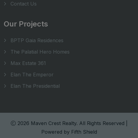
Contact Us
Our Projects
BPTP Gaia Residences
The Palatial Hero Homes
Max Estate 361
Elan The Emperor
Elan The Presidential
2026 Maven Crest Realty. All Rights Reserved |
Powered by
Fifth Shield