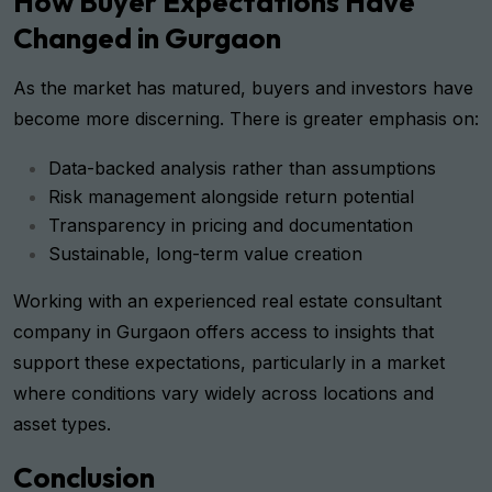
How Buyer Expectations Have
Changed in Gurgaon
As the market has matured, buyers and investors have
become more discerning. There is greater emphasis on:
Data-backed analysis rather than assumptions
Risk management alongside return potential
Transparency in pricing and documentation
Sustainable, long-term value creation
Working with an experienced real estate consultant
company in Gurgaon offers access to insights that
support these expectations, particularly in a market
where conditions vary widely across locations and
asset types.
Conclusion