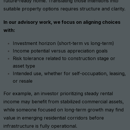
future-ready home. Translating those intentions into
suitable property options requires structure and clarity.
In our advisory work, we focus on aligning choices
with:
Investment horizon (short-term vs long-term)
Income potential versus appreciation goals
Risk tolerance related to construction stage or
asset type
Intended use, whether for self-occupation, leasing,
or resale
For example, an investor prioritizing steady rental
income may benefit from stabilized commercial assets,
while someone focused on long-term growth may find
value in emerging residential corridors before
infrastructure is fully operational.