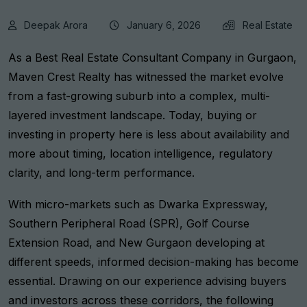
Deepak Arora
January 6, 2026
Real Estate
As a
Best Real Estate Consultant Company in Gurgaon
,
Maven Crest Realty has witnessed the market evolve
from a fast-growing suburb into a complex, multi-
layered investment landscape. Today, buying or
investing in property here is less about availability and
more about timing, location intelligence, regulatory
clarity, and long-term performance.
With micro-markets such as Dwarka Expressway,
Southern Peripheral Road (SPR), Golf Course
Extension Road, and New Gurgaon developing at
different speeds, informed decision-making has become
essential. Drawing on our experience advising buyers
and investors across these corridors, the following