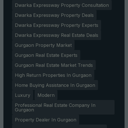
Dwarka Expressway Property Consultation
Dwarka Expressway Property Deals
Dwarka Expressway Property Experts
Dwarka Expressway Real Estate Deals
Gurgaon Property Market
Gurgaon Real Estate Experts
Gurgaon Real Estate Market Trends
High Return Properties In Gurgaon
Home Buying Assistance In Gurgaon
Luxury
Modern
Professional Real Estate Company In
Gurgaon
Property Dealer In Gurgaon