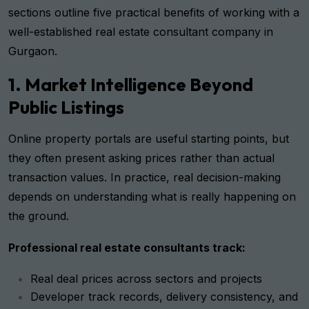
sections outline five practical benefits of working with a
well-established real estate consultant company in
Gurgaon.
1. Market Intelligence Beyond
Public Listings
Online property portals are useful starting points, but
they often present asking prices rather than actual
transaction values. In practice, real decision-making
depends on understanding what is really happening on
the ground.
Professional real estate consultants track:
Real deal prices across sectors and projects
Developer track records, delivery consistency, and