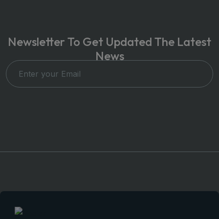
Newsletter To Get Updated The Latest
News
Subscribe Now