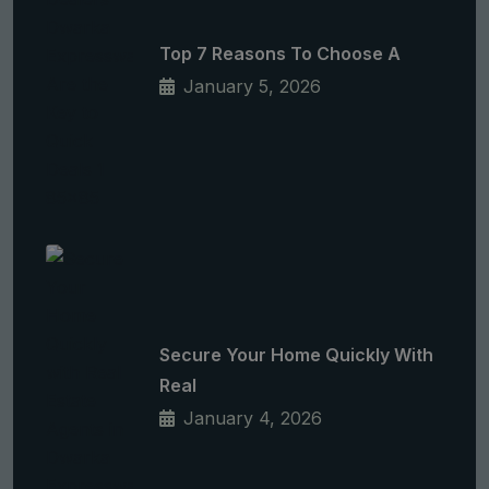
Top 7 Reasons To Choose A
January 5, 2026
Secure Your Home Quickly With
Real
January 4, 2026