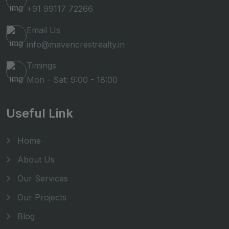
+91 99117 72266
Email Us
info@mavencrestrealty.in
Timings
Mon - Sat: 9:00 - 18:00
Useful Link
Home
About Us
Our Services
Our Projects
Blog