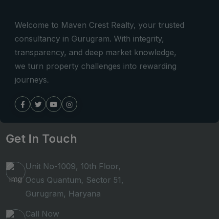
Welcome to Maven Crest Realty, your trusted
consultancy in Gurugram. With integrity,
transparency, and deep market knowledge,
we turn property challenges into rewarding
journeys.
Get In Touch
Unit No-1009, 10th Floor,
Ocus Quantum, Sector 51,
Gurugram, Haryana
Call Now