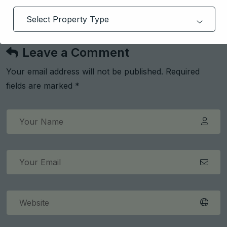
Deepak Arora
Leave a Comment
Your email address will not be published. Required
fields are marked *
Get Free Consultation