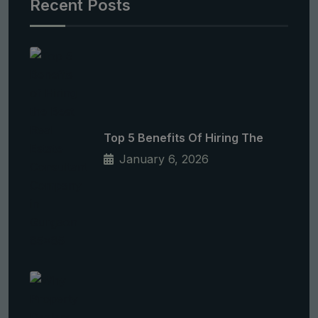
Recent Posts
Top 5 Benefits Of Hiring The
January 6, 2026