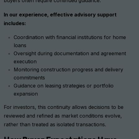
buyers often require continued guidance.
In our experience, effective advisory support
includes:
Coordination with financial institutions for home
loans
Oversight during documentation and agreement
execution
Monitoring construction progress and delivery
commitments
Guidance on leasing strategies or portfolio
expansion
For investors, this continuity allows decisions to be
reviewed and refined as market conditions evolve,
rather than treated as isolated transactions.