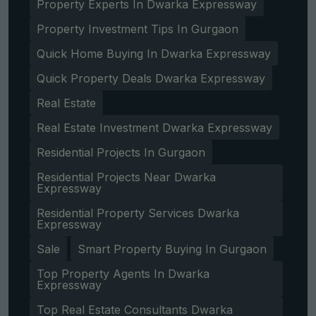
Property Experts In Dwarka Expressway
Property Investment Tips In Gurgaon
Quick Home Buying In Dwarka Expressway
Quick Property Deals Dwarka Expressway
Real Estate
Real Estate Investment Dwarka Expressway
Residential Projects In Gurgaon
Residential Projects Near Dwarka
Expressway
Residential Property Services Dwarka
Expressway
Sale
Smart Property Buying In Gurgaon
Top Property Agents In Dwarka
Expressway
Top Real Estate Consultants Dwarka