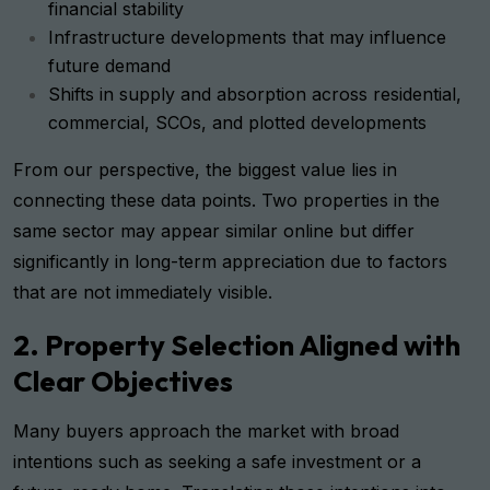
financial stability
Infrastructure developments that may influence
future demand
Shifts in supply and absorption across residential,
commercial, SCOs, and plotted developments
From our perspective, the biggest value lies in
connecting these data points. Two properties in the
same sector may appear similar online but differ
significantly in long-term appreciation due to factors
that are not immediately visible.
2. Property Selection Aligned with
Clear Objectives
Many buyers approach the market with broad
intentions such as seeking a safe investment or a