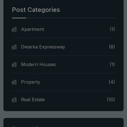
Post Categories
Apartment
(1)
Dwarka Expressway
(8)
Modern Houses
(1)
Property
(4)
Real Estate
(10)