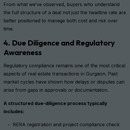
From what we’ve observed, buyers who understand
the full structure of a deal not just the headline rate are
better positioned to manage both cost and risk over
time.
4. Due Diligence and Regulatory
Awareness
Regulatory compliance remains one of the most critical
aspects of real estate transactions in Gurgaon. Past
market cycles have shown how delays or disputes can
arise from gaps in approvals or documentation.
A structured due-diligence process typically
includes:
RERA registration and project compliance check