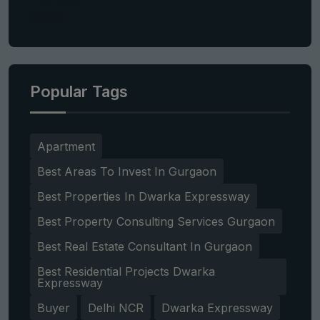
Popular Tags
Apartment
Best Areas To Invest In Gurgaon
Best Properties In Dwarka Expressway
Best Property Consulting Services Gurgaon
Best Real Estate Consultant In Gurgaon
Best Residential Projects Dwarka
Expressway
Buyer
Delhi NCR
Dwarka Expressway