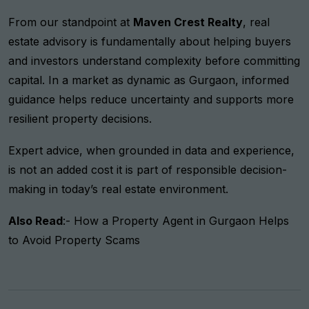
From our standpoint at
Maven Crest Realty
, real
estate advisory is fundamentally about helping buyers
and investors understand complexity before committing
capital. In a market as dynamic as Gurgaon, informed
guidance helps reduce uncertainty and supports more
resilient property decisions.
Expert advice, when grounded in data and experience,
is not an added cost it is part of responsible decision-
making in today’s real estate environment.
Also Read
:-
How a Property Agent in Gurgaon Helps
to Avoid Property Scams