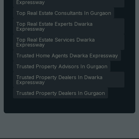
Expressway
Top Real Estate Consultants In Gurgaon
Top Real Estate Experts Dwarka
Expressway
Top Real Estate Services Dwarka
Expressway
Trusted Home Agents Dwarka Expressway
Trusted Property Advisors In Gurgaon
Trusted Property Dealers In Dwarka
Expressway
Trusted Property Dealers In Gurgaon