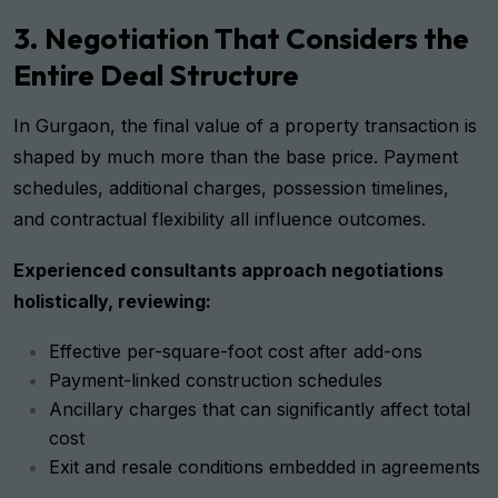
3. Negotiation That Considers the
Entire Deal Structure
In Gurgaon, the final value of a property transaction is
shaped by much more than the base price. Payment
schedules, additional charges, possession timelines,
and contractual flexibility all influence outcomes.
Experienced consultants approach negotiations
holistically, reviewing:
Effective per-square-foot cost after add-ons
Payment-linked construction schedules
Ancillary charges that can significantly affect total
cost
Exit and resale conditions embedded in agreements