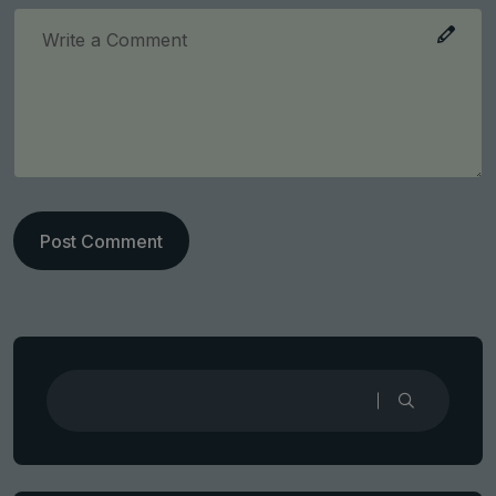
Post Comment