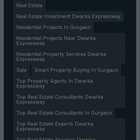
Real Estate
Real Estate Investment Dwarka Expressway
Residential Projects In Gurgaon
Residential Projects Near Dwarka
Expressway
Residential Property Services Dwarka
Expressway
Sale
Smart Property Buying In Gurgaon
Top Property Agents In Dwarka
Expressway
Top Real Estate Consultants Dwarka
Expressway
Top Real Estate Consultants In Gurgaon
Top Real Estate Experts Dwarka
Expressway
Top Real Estate Services Dwarka