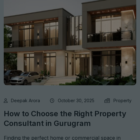
Deepak Arora
October 30, 2025
Property
How to Choose the Right Property
Consultant in Gurugram
Finding the perfect home or commercial space in