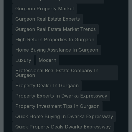
Gurgaon Property Market
Gurgaon Real Estate Experts
Gurgaon Real Estate Market Trends
High Return Properties In Gurgaon
Home Buying Assistance In Gurgaon
Luxury
Modern
Professional Real Estate Company In
Gurgaon
Property Dealer In Gurgaon
Property Experts In Dwarka Expressway
Property Investment Tips In Gurgaon
Quick Home Buying In Dwarka Expressway
Quick Property Deals Dwarka Expressway