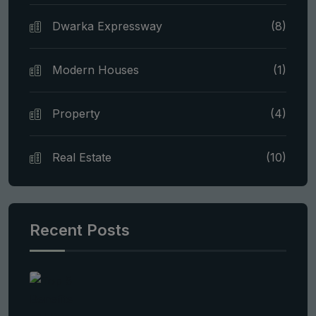
Dwarka Expressway
(8)
Modern Houses
(1)
Property
(4)
Real Estate
(10)
Recent Posts