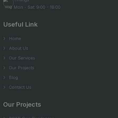
Mon - Sat: 9:00 - 18:00
Useful Link
Home
About Us
Our Services
Our Projects
Blog
Contact Us
Our Projects