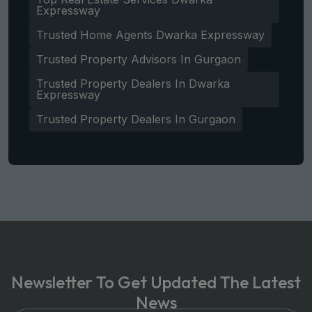
Expressway
Trusted Home Agents Dwarka Expressway
Trusted Property Advisors In Gurgaon
Trusted Property Dealers In Dwarka
Expressway
Trusted Property Dealers In Gurgaon
Newsletter To Get Updated The Latest
News