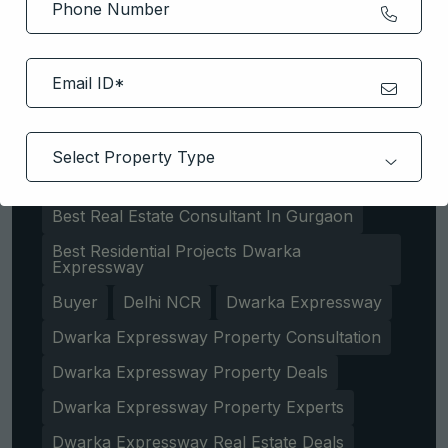
Apartment
Best Areas To Invest In Gurgaon
Best Properties In Dwarka Expressway
Best Property Consulting Services Gurgaon
Best Real Estate Consultant In Gurgaon
Best Residential Projects Dwarka
Expressway
Buyer
Delhi NCR
Dwarka Expressway
Dwarka Expressway Property Consultation
Dwarka Expressway Property Deals
Dwarka Expressway Property Experts
Dwarka Expressway Real Estate Deals
Get Free Consultation