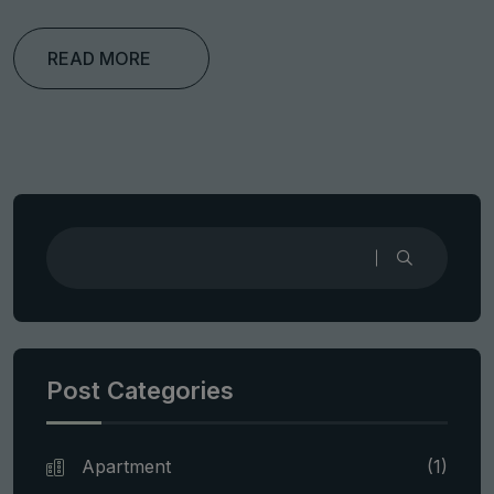
READ MORE
Post Categories
Apartment
(1)