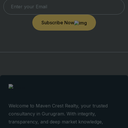
Subscribe Now
Welcome to Maven Crest Realty, your trusted
consultancy in Gurugram. With integrity,
transparency, and deep market knowledge,