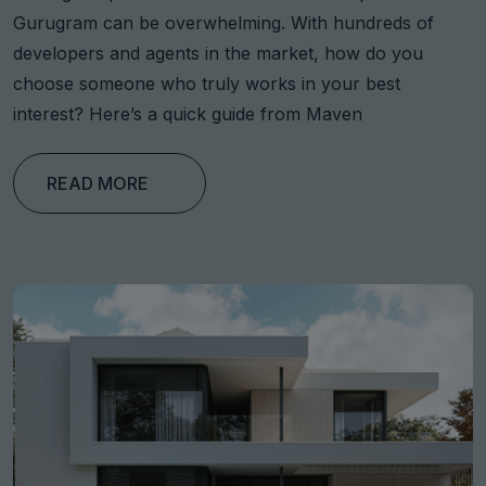
Gurugram can be overwhelming. With hundreds of
developers and agents in the market, how do you
choose someone who truly works in your best
interest? Here’s a quick guide from Maven
READ MORE