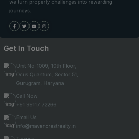
we turn property challenges into rewarding
journeys.
Get In Touch
Unit No-1009, 10th Floor,
Ocus Quantum, Sector 51,
Gurugram, Haryana
Call Now
+91 99117 72266
Email Us
info@mavencrestrealty.in
Timings