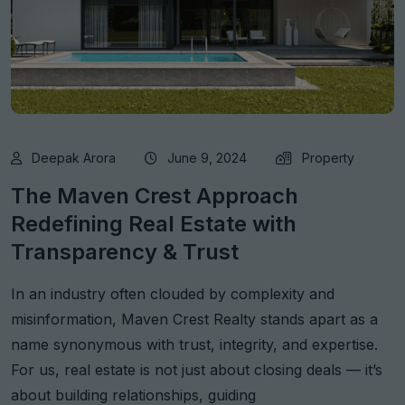
Deepak Arora
June 9, 2024
Property
The Maven Crest Approach
Redefining Real Estate with
Transparency & Trust
In an industry often clouded by complexity and
misinformation, Maven Crest Realty stands apart as a
name synonymous with trust, integrity, and expertise.
For us, real estate is not just about closing deals — it’s
about building relationships, guiding