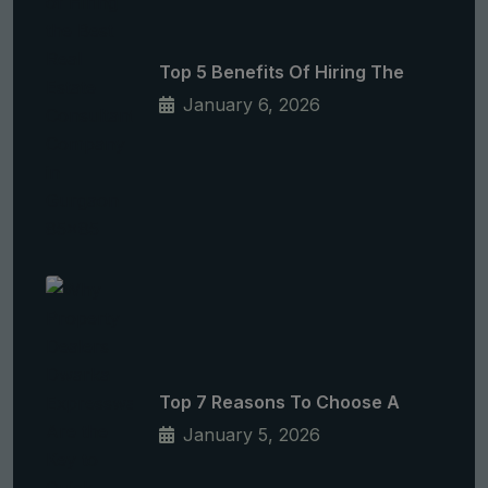
Top 5 Benefits Of Hiring The
January 6, 2026
Top 7 Reasons To Choose A
January 5, 2026