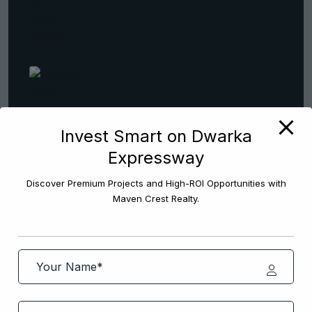
Invest Smart on Dwarka
Secure Your Home Quickly With
Expressway
Real
January 4, 2026
Discover Premium Projects and High-ROI Opportunities with
Maven Crest Realty.
Popular Tags